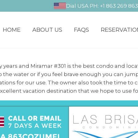
Dial USA PH: +1 863 269 86
HOME
ABOUT US
FAQS
RESERVATIO
years and Miramar #301 is the best condo and locat
to the water or if you feel brave enough you can jump
tions for our use. The owner also took the time to
n excellent vacation destination that we hope to use f