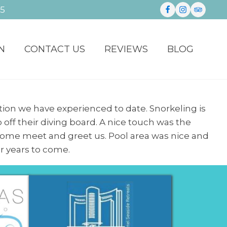
35
N
CONTACT US
REVIEWS
BLOG
ion we have experienced to date. Snorkeling is
 off their diving board. A nice touch was the
 come meet and greet us. Pool area was nice and
or years to come.