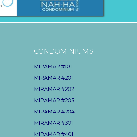
CONDOMINIUMS
MIRAMAR #101
MIRAMAR #201
MIRAMAR #202
MIRAMAR #203
MIRAMAR #204
MIRAMAR #301
MIRAMAR #401