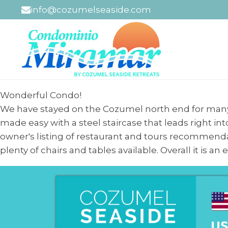
info@cozumelseaside.com
Wonderful Condo!
We have stayed on the Cozumel north end for many 
made easy with a steel staircase that leads right in
owner's listing of restaurant and tours recommenda
plenty of chairs and tables available. Overall it is a