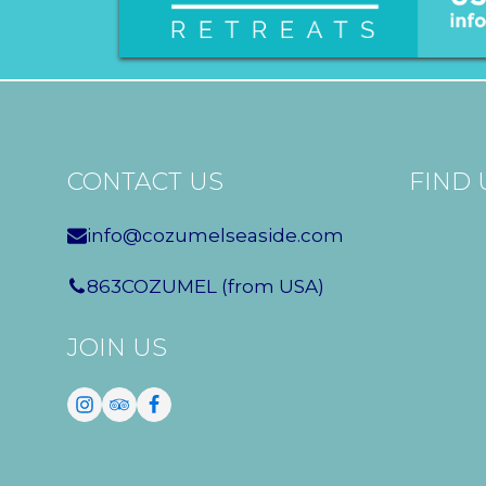
CONTACT US
FIND 
info@cozumelseaside.com
863COZUMEL (from USA)
JOIN US