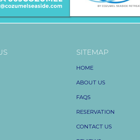
US
SITEMAP
HOME
ABOUT US
FAQS
RESERVATION
CONTACT US