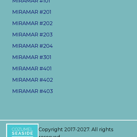
MIRAMAR #101
MIRAMAR #201
MIRAMAR #202
MIRAMAR #203
MIRAMAR #204
MIRAMAR #301
MIRAMAR #401
MIRAMAR #402
MIRAMAR #403
Copyright 2017-2027. All rights