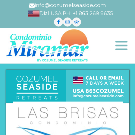
info@cozumelseaside.com
Dial USA PH: +1 863 269 8635