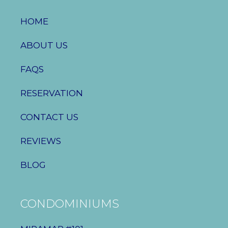
HOME
ABOUT US
FAQS
RESERVATION
CONTACT US
REVIEWS
BLOG
CONDOMINIUMS