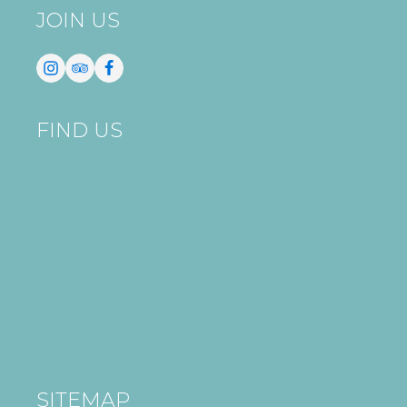
JOIN US
FIND US
SITEMAP