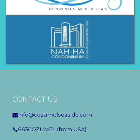
CONTACT US
info@cozumelseaside.com
863COZUMEL (from USA)